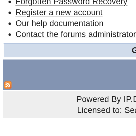
Forgotten Password Recovery
Register a new account
Our help documentation
Contact the forums administrator
Powered By
IP.
Licensed to: Se