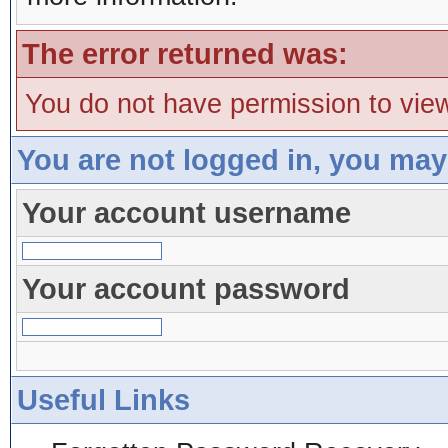
The error returned was:
You do not have permission to view
You are not logged in, you may
Your account username
Your account password
Useful Links