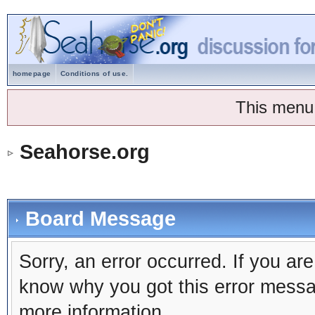
homepage
Conditions of use.
This menu
Seahorse.org
Board Message
Sorry, an error occurred. If you ar
know why you got this error message
more information.