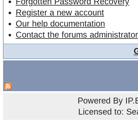
Forgotten Password Recovery
Register a new account
Our help documentation
Contact the forums administrator
Powered By
IP.
Licensed to: Se