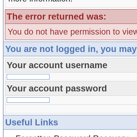
The error returned was:
You do not have permission to view
You are not logged in, you may
Your account username
Your account password
Useful Links