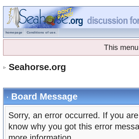
homepage
Conditions of use.
This menu
Seahorse.org
Board Message
Sorry, an error occurred. If you ar
know why you got this error message
more information.