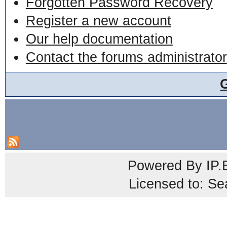
Forgotten Password Recovery
Register a new account
Our help documentation
Contact the forums administrator
Powered By
IP.
Licensed to: Se