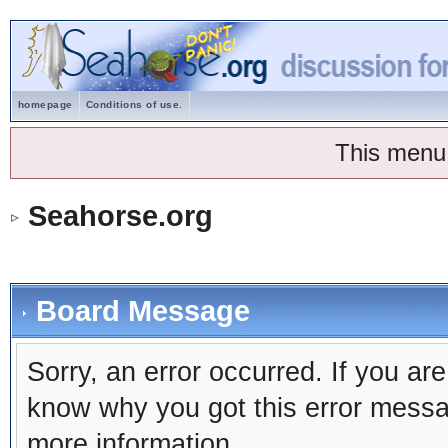
homepage
Conditions of use.
This menu
Seahorse.org
Board Message
Sorry, an error occurred. If you ar
know why you got this error message
more information.