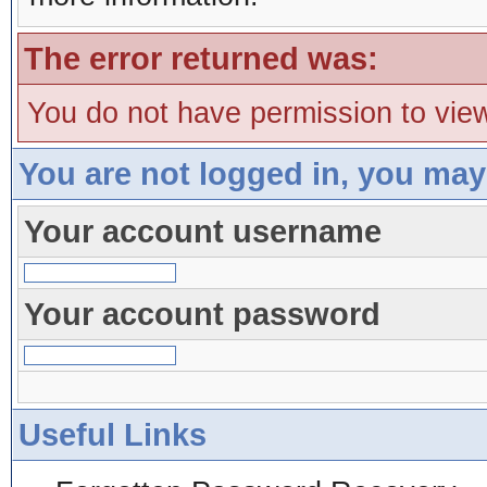
The error returned was:
You do not have permission to view
You are not logged in, you may
Your account username
Your account password
Useful Links