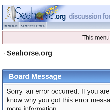
homepage
Conditions of use.
This menu
Seahorse.org
Board Message
Sorry, an error occurred. If you ar
know why you got this error message
more information.