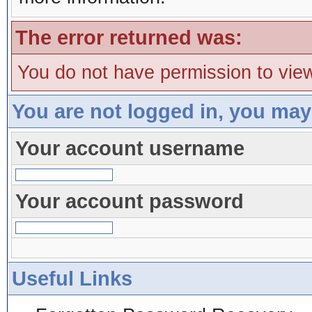
The error returned was:
You do not have permission to view
You are not logged in, you may
Your account username
Your account password
Useful Links