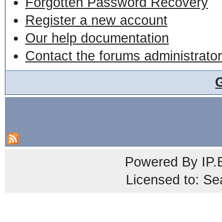
Forgotten Password Recovery
Register a new account
Our help documentation
Contact the forums administrator
Powered By
IP.
Licensed to: Se