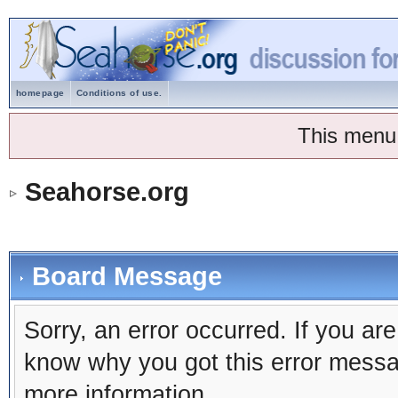
homepage
Conditions of use.
This menu
Seahorse.org
Board Message
Sorry, an error occurred. If you ar
know why you got this error message
more information.