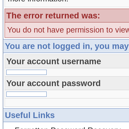
The error returned was:
You do not have permission to view
You are not logged in, you may
Your account username
Your account password
Useful Links