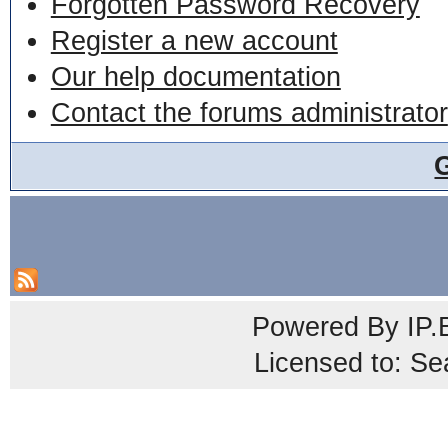
Forgotten Password Recovery
Register a new account
Our help documentation
Contact the forums administrator
Powered By
IP.
Licensed to: Se