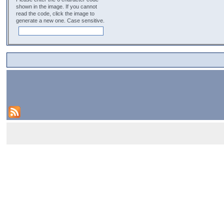
shown in the image. If you cannot
read the code, click the image to
generate a new one. Case sensitive.