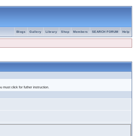
Blogs
Gallery
Library
Shop
Members
SEARCH FORUM
Help
 must click for futher instruction.