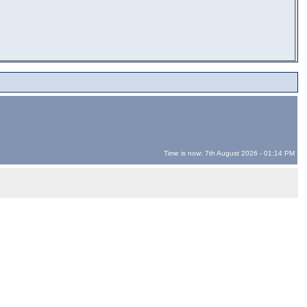
Time is now: 7th August 2026 - 01:14 PM