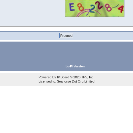
Lo-Fi Version
Powered By
IP.Board
© 2026
IPS, Inc
.
Licensed to: Seahorse Dot Org Limited