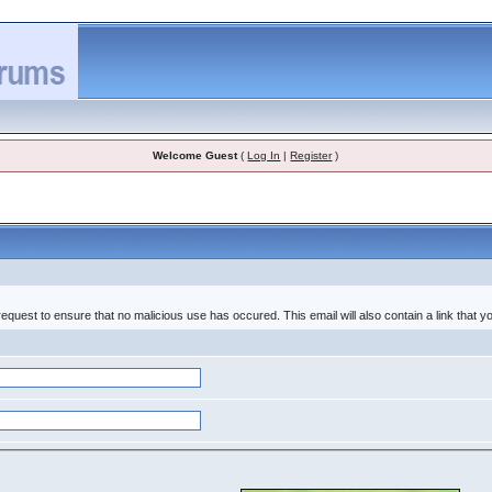
Welcome Guest
(
Log In
|
Register
)
equest to ensure that no malicious use has occured. This email will also contain a link that you