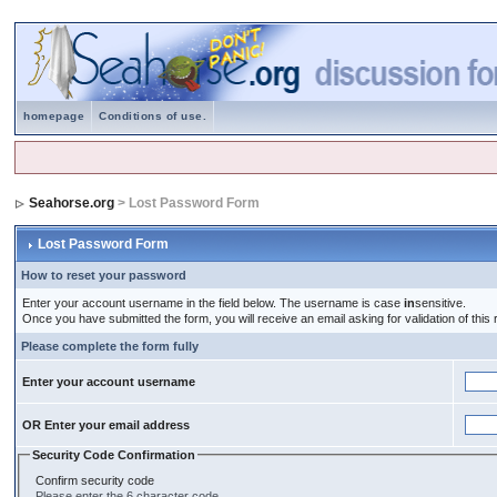
homepage
Conditions of use.
Seahorse.org
> Lost Password Form
Lost Password Form
How to reset your password
Enter your account username in the field below. The username is case
in
sensitive.
Once you have submitted the form, you will receive an email asking for validation of this r
Please complete the form fully
Enter your account username
OR Enter your email address
Security Code Confirmation
Confirm security code
Please enter the 6 character code