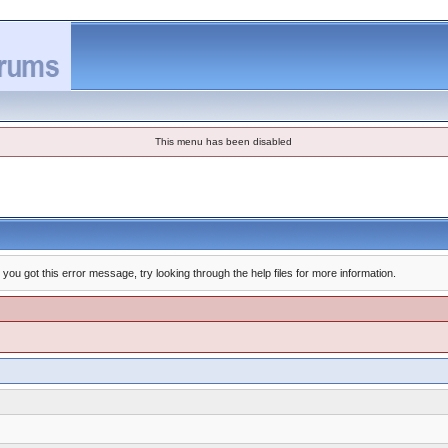
This menu has been disabled
you got this error message, try looking through the help files for more information.