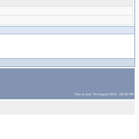
Time is now: 7th August 2026 - 08:39 PM