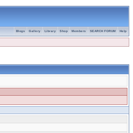
Blogs
Gallery
Library
Shop
Members
SEARCH FORUM
Help