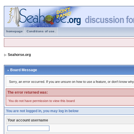
homepage
Conditions of use.
Seahorse.org
Board Message
Sorry, an error occurred. If you are unsure on how to use a feature, or don't know why 
The error returned was:
You do not have permission to view this board
You are not logged in, you may log in below
Your account username