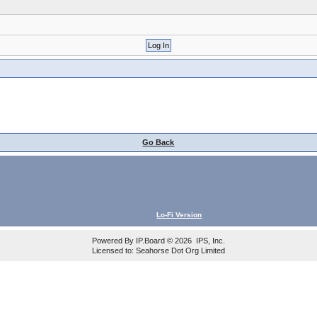
Go Back
Lo-Fi Version
Powered By
IP.Board
© 2026
IPS, Inc
.
Licensed to: Seahorse Dot Org Limited