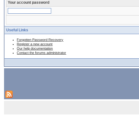
Your account password
Useful Links
Forgotten Password Recovery
Register a new account
Our help documentation
Contact the forums administrator