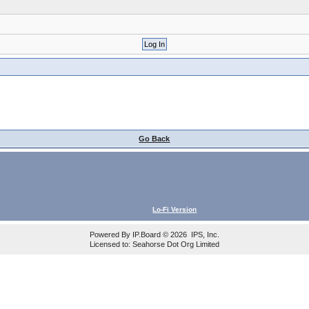
Go Back
Lo-Fi Version
Powered By
IP.Board
© 2026
IPS, Inc
.
Licensed to: Seahorse Dot Org Limited