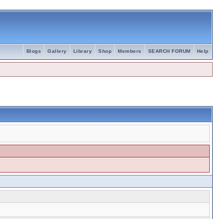
Blogs
Gallery
Library
Shop
Members
SEARCH FORUM
Help