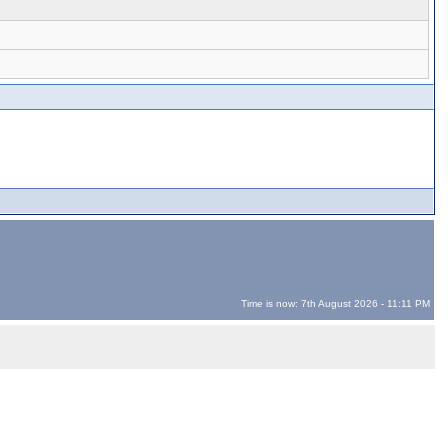
Time is now: 7th August 2026 - 11:11 PM