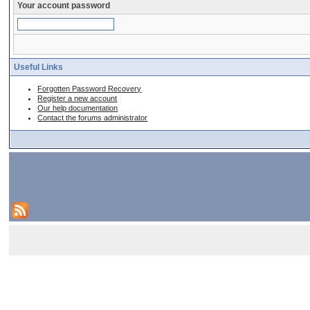
Your account password
Useful Links
Forgotten Password Recovery
Register a new account
Our help documentation
Contact the forums administrator