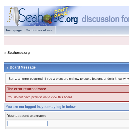
homepage
Conditions of use.
Seahorse.org
Board Message
Sorry, an error occurred. If you are unsure on how to use a feature, or don't know why 
The error returned was:
You do not have permission to view this board
You are not logged in, you may log in below
Your account username