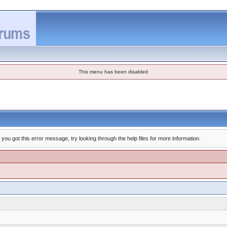
This menu has been disabled
you got this error message, try looking through the help files for more information.