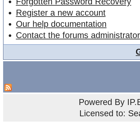
Forgotten Password Recovery
Register a new account
Our help documentation
Contact the forums administrator
Powered By
IP.
Licensed to: Se