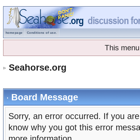
homepage
Conditions of use.
This menu
Seahorse.org
Board Message
Sorry, an error occurred. If you ar
know why you got this error message
more information.