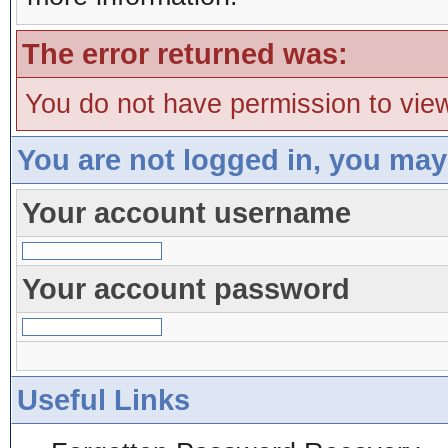
The error returned was:
You do not have permission to view
You are not logged in, you may
Your account username
Your account password
Useful Links