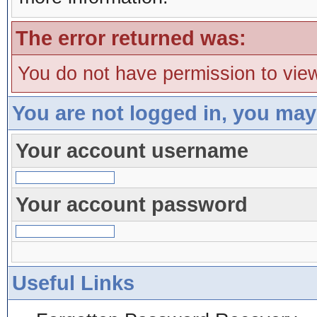
The error returned was:
You do not have permission to view
You are not logged in, you may
Your account username
Your account password
Useful Links