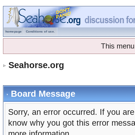
homepage
Conditions of use.
This menu
Seahorse.org
Board Message
Sorry, an error occurred. If you ar
know why you got this error message
more information.