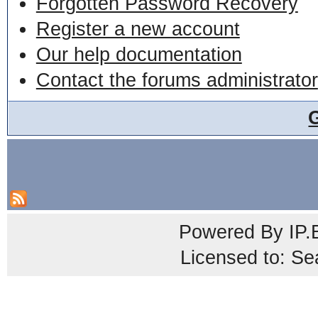
Forgotten Password Recovery
Register a new account
Our help documentation
Contact the forums administrator
Powered By
IP.
Licensed to: Se