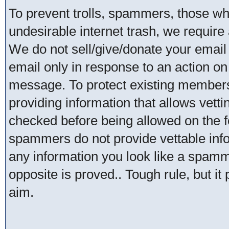
To prevent trolls, spammers, those w
undesirable internet trash, we require 
We do not sell/give/donate your email
email only in response to an action on 
message. To protect existing member
providing information that allows vetti
checked before being allowed on the 
spammers do not provide vettable infor
any information you look like a spammer
opposite is proved.. Tough rule, but it
aim.