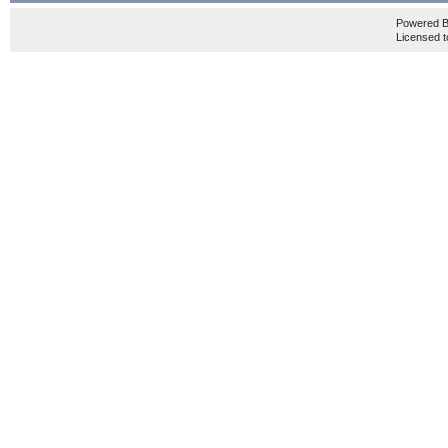
Powered 
Licensed t