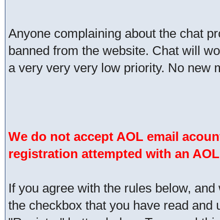
Anyone complaining about the chat pr
banned from the website. Chat will work 
a very very very low priority. No new 
We do not accept AOL email acount
registration attempted with an AOL
If you agree with the rules below, and 
the checkbox that you have read and un