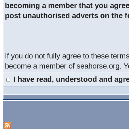
becoming a member that you agree t
post unauthorised adverts on the 
If you do not fully agree to these term
become a member of seahorse.org. You
I have read, understood and agre