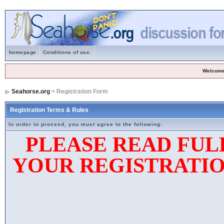
homepage
Conditions of use.
Welcome
Seahorse.org
> Registration Form
Registration Terms & Rules
In order to proceed, you must agree to the following:
PLEASE READ FUL
YOUR REGISTRATIO