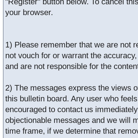
"Register" button below. To cancel this 
your browser.
1) Please remember that we are not 
not vouch for or warrant the accurac
and are not responsible for the conte
2) The messages express the views of 
this bulletin board. Any user who feel
encouraged to contact us immediately 
objectionable messages and we will ma
time frame, if we determine that remo