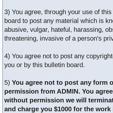
3) You agree, through your use of this s
board to post any material which is kn
abusive, vulgar, hateful, harassing, o
threatening, invasive of a person's pri
4) You agree not to post any copyrigh
you or by this bulletin board.
5)
You agree not to post any form o
permission from ADMIN. You agree t
without permission we will termina
and charge you $1000 for the work i