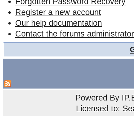
Forgotten Password Recovery
Register a new account
Our help documentation
Contact the forums administrator
Powered By
IP.
Licensed to: Se