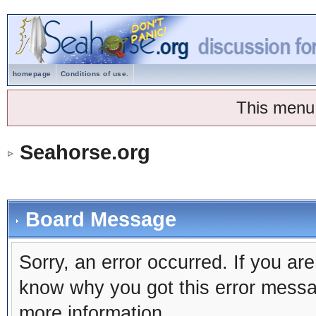
homepage
Conditions of use.
This menu
Seahorse.org
Board Message
Sorry, an error occurred. If you ar
know why you got this error message
more information.