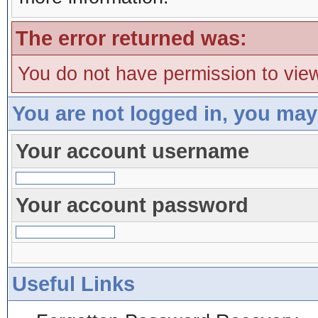
The error returned was:
You do not have permission to view
You are not logged in, you may
Your account username
Your account password
Useful Links