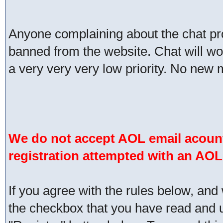
Anyone complaining about the chat pr
banned from the website. Chat will work 
a very very very low priority. No new 
We do not accept AOL email acount
registration attempted with an AOL
If you agree with the rules below, and 
the checkbox that you have read and un