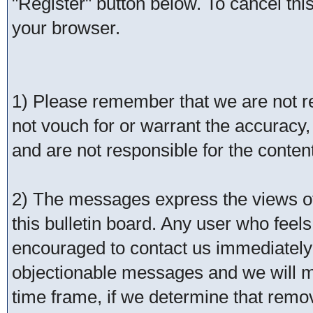
"Register" button below. To cancel this 
your browser.
1) Please remember that we are not 
not vouch for or warrant the accurac
and are not responsible for the conte
2) The messages express the views of 
this bulletin board. Any user who feel
encouraged to contact us immediately 
objectionable messages and we will ma
time frame, if we determine that remo