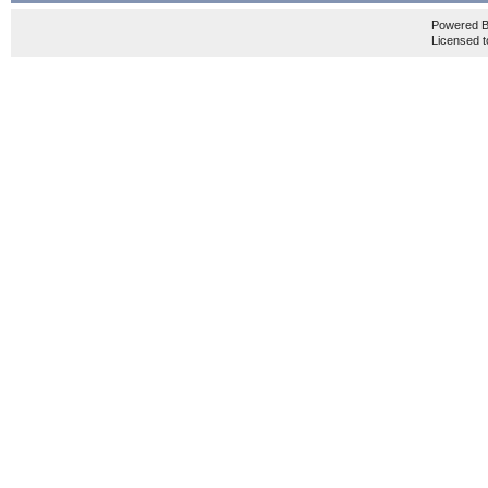
Powered 
Licensed t