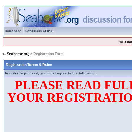
homepage
Conditions of use.
Welcome
Seahorse.org
> Registration Form
Registration Terms & Rules
In order to proceed, you must agree to the following:
PLEASE READ FUL
YOUR REGISTRATIO