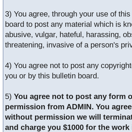
3) You agree, through your use of this s
board to post any material which is kn
abusive, vulgar, hateful, harassing, o
threatening, invasive of a person's pri
4) You agree not to post any copyrigh
you or by this bulletin board.
5)
You agree not to post any form o
permission from ADMIN. You agree t
without permission we will termina
and charge you $1000 for the work i