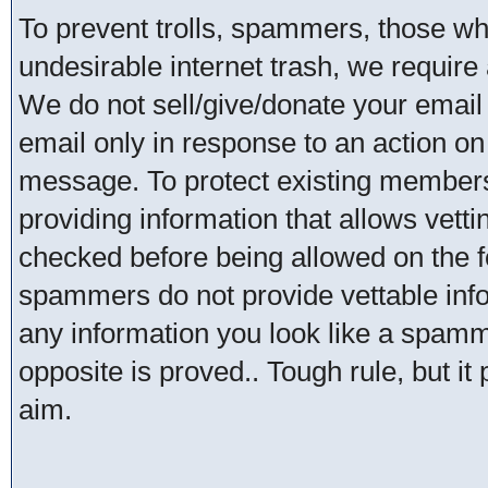
To prevent trolls, spammers, those w
undesirable internet trash, we require 
We do not sell/give/donate your email
email only in response to an action on 
message. To protect existing member
providing information that allows vetti
checked before being allowed on the 
spammers do not provide vettable infor
any information you look like a spammer
opposite is proved.. Tough rule, but it
aim.