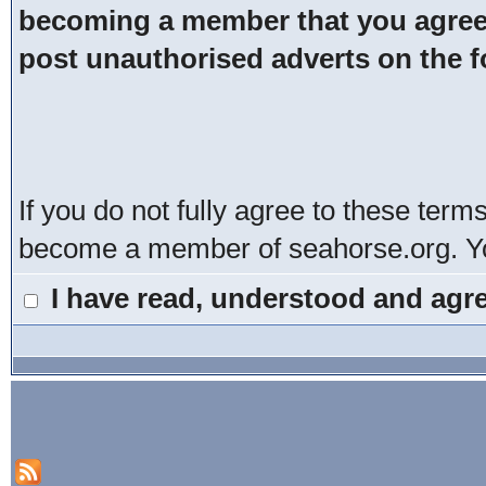
becoming a member that you agree t
post unauthorised adverts on the 
If you do not fully agree to these term
become a member of seahorse.org. You
I have read, understood and agre