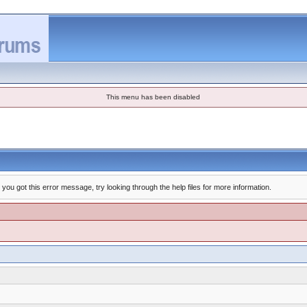
This menu has been disabled
you got this error message, try looking through the help files for more information.