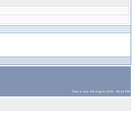
Time is now: 6th August 2026 - 09:34 PM