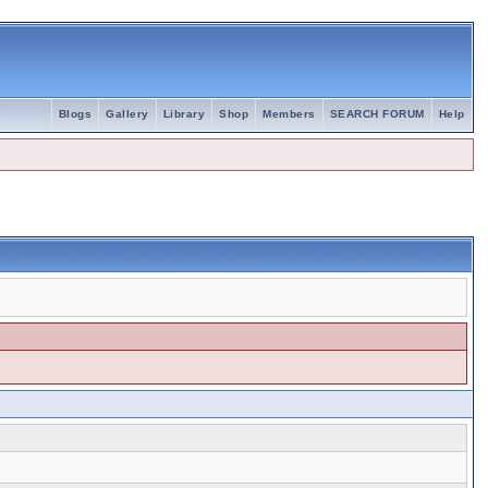
Blogs
Gallery
Library
Shop
Members
SEARCH FORUM
Help