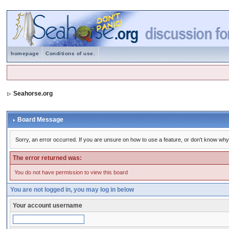
homepage
Conditions of use.
Seahorse.org
Board Message
Sorry, an error occurred. If you are unsure on how to use a feature, or don't know why 
The error returned was:
You do not have permission to view this board
You are not logged in, you may log in below
Your account username