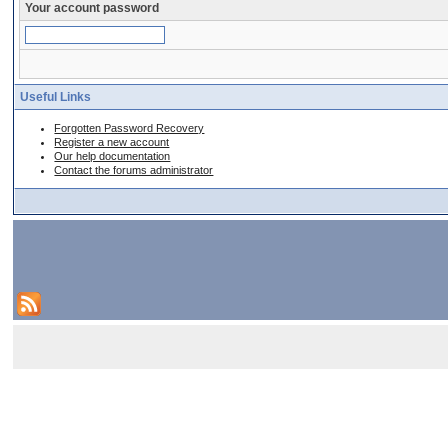
Your account password
Useful Links
Forgotten Password Recovery
Register a new account
Our help documentation
Contact the forums administrator