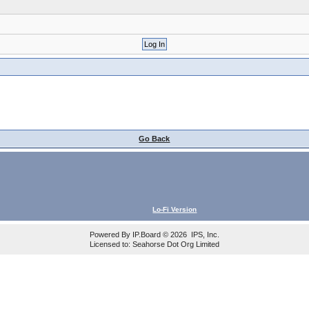
Go Back
Lo-Fi Version
Powered By
IP.Board
© 2026
IPS, Inc
.
Licensed to: Seahorse Dot Org Limited