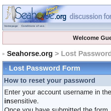
homepage
Conditions of use.
Welcome Gue
Seahorse.org
> Lost Passwor
Lost Password Form
How to reset your password
Enter your account username in the
in
sensitive.
Once you have submitted the form, y