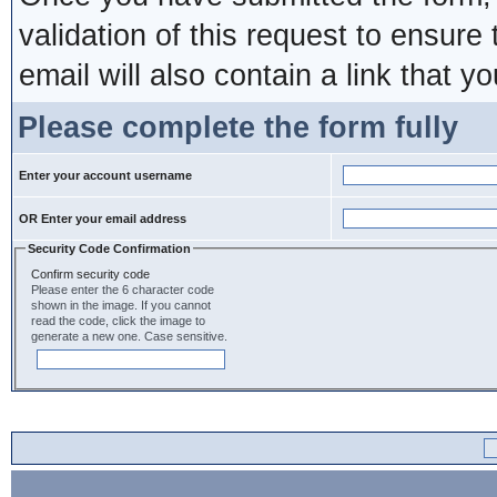
validation of this request to ensure
email will also contain a link that yo
Please complete the form fully
Enter your account username
OR Enter your email address
Security Code Confirmation
Confirm security code
Please enter the 6 character code
shown in the image. If you cannot
read the code, click the image to
generate a new one. Case sensitive.