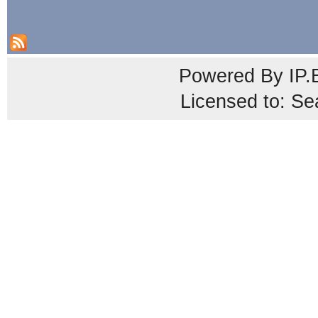
Powered By
IP.
Licensed to: Se