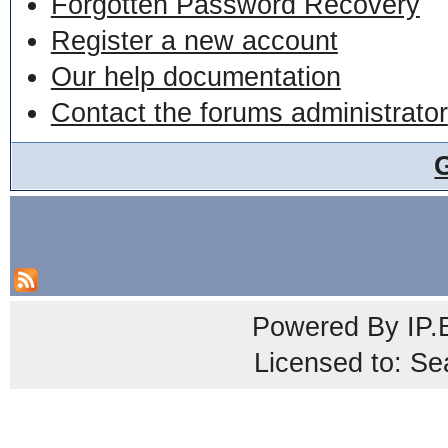
Forgotten Password Recovery
Register a new account
Our help documentation
Contact the forums administrator
Powered By
IP.
Licensed to: Se