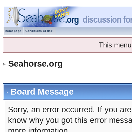
homepage
Conditions of use.
This menu
Seahorse.org
Board Message
Sorry, an error occurred. If you ar
know why you got this error message
more information.