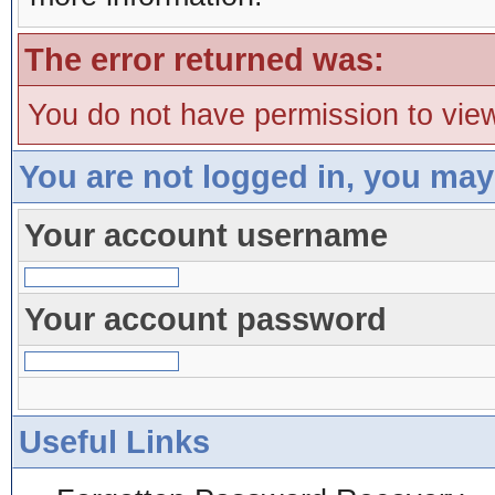
The error returned was:
You do not have permission to view
You are not logged in, you may
Your account username
Your account password
Useful Links