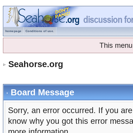
homepage
Conditions of use.
This menu
Seahorse.org
Board Message
Sorry, an error occurred. If you ar
know why you got this error message
more information.