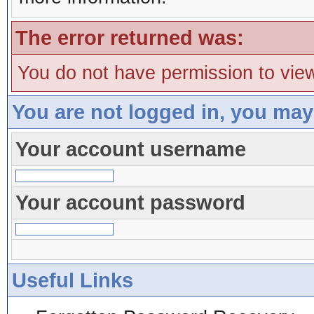
The error returned was:
You do not have permission to view
You are not logged in, you may
Your account username
Your account password
Useful Links