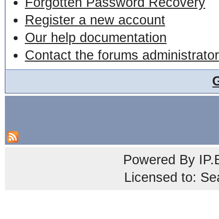
Forgotten Password Recovery
Register a new account
Our help documentation
Contact the forums administrator
Powered By
IP.
Licensed to: Se