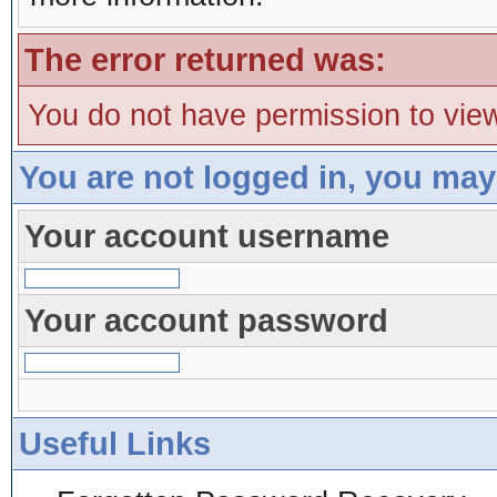
The error returned was:
You do not have permission to view
You are not logged in, you may
Your account username
Your account password
Useful Links