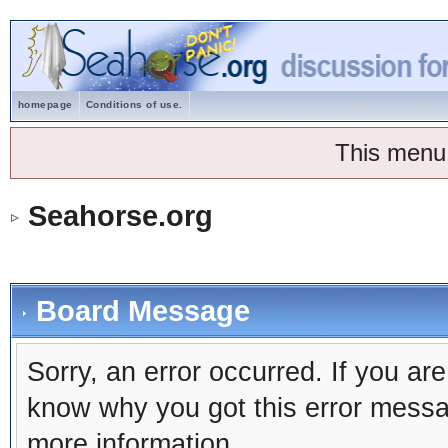
homepage
Conditions of use.
This menu
Seahorse.org
Board Message
Sorry, an error occurred. If you ar
know why you got this error message
more information.