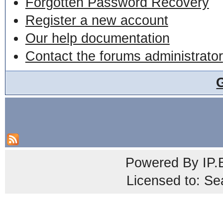
Forgotten Password Recovery
Register a new account
Our help documentation
Contact the forums administrator
Powered By
IP.
Licensed to: Se