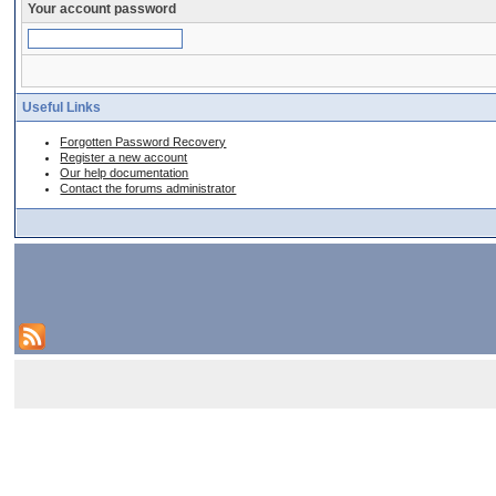
Your account password
Useful Links
Forgotten Password Recovery
Register a new account
Our help documentation
Contact the forums administrator