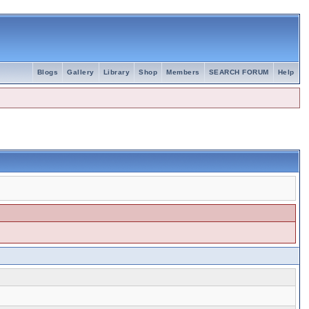
Blogs
Gallery
Library
Shop
Members
SEARCH FORUM
Help