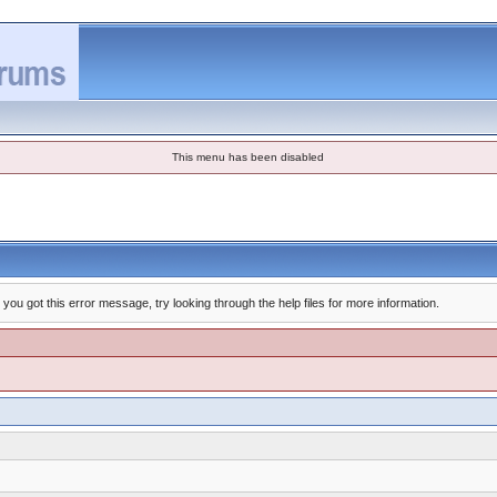
This menu has been disabled
you got this error message, try looking through the help files for more information.