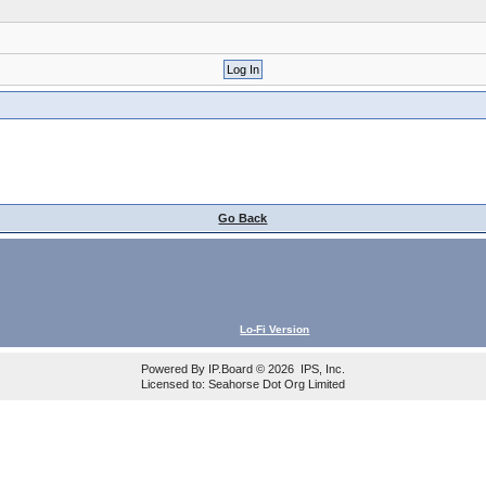
Go Back
Lo-Fi Version
Powered By
IP.Board
© 2026
IPS, Inc
.
Licensed to: Seahorse Dot Org Limited