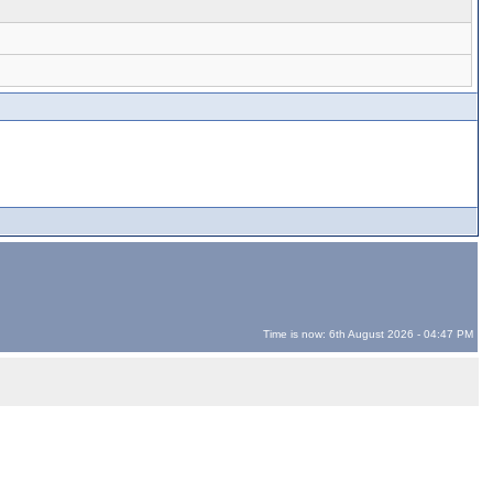
Time is now: 6th August 2026 - 04:47 PM