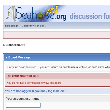
homepage
Conditions of use.
Seahorse.org
Board Message
Sorry, an error occurred. If you are unsure on how to use a feature, or don't know why 
The error returned was:
You do not have permission to view this board
You are not logged in, you may log in below
Your account username