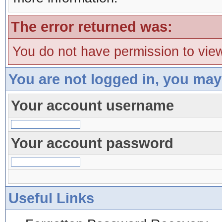
The error returned was:
You do not have permission to view
You are not logged in, you may
Your account username
Your account password
Useful Links