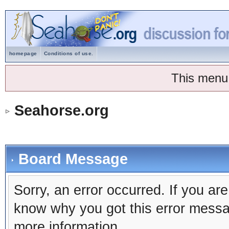
homepage
Conditions of use.
This menu
Seahorse.org
Board Message
Sorry, an error occurred. If you ar
know why you got this error message
more information.