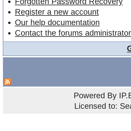
Forgotten Password Recovery
Register a new account
Our help documentation
Contact the forums administrator
Powered By
IP.
Licensed to: Se