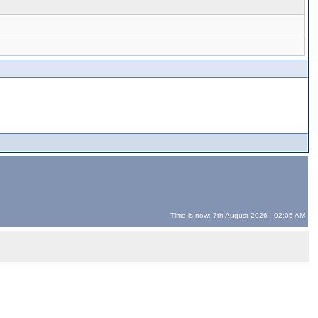
Time is now: 7th August 2026 - 02:05 AM