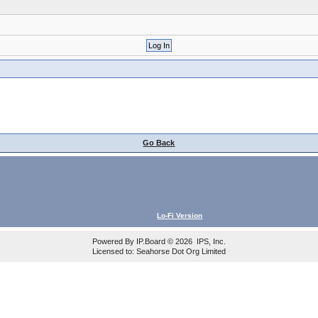
Go Back
Lo-Fi Version
Powered By
IP.Board
© 2026
IPS, Inc
.
Licensed to: Seahorse Dot Org Limited