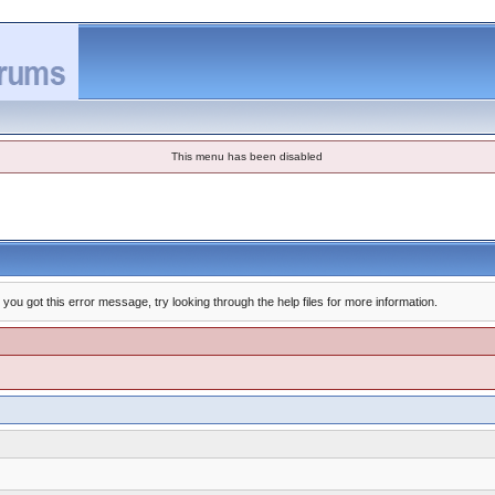
This menu has been disabled
you got this error message, try looking through the help files for more information.