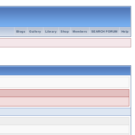
Blogs
Gallery
Library
Shop
Members
SEARCH FORUM
Help