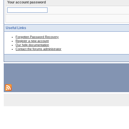
Your account password
Useful Links
Forgotten Password Recovery
Register a new account
Our help documentation
Contact the forums administrator