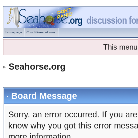
homepage
Conditions of use.
This menu
Seahorse.org
Board Message
Sorry, an error occurred. If you ar
know why you got this error message
more information.