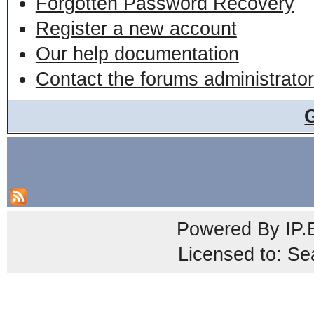
Forgotten Password Recovery
Register a new account
Our help documentation
Contact the forums administrator
Powered By
IP.
Licensed to: Se