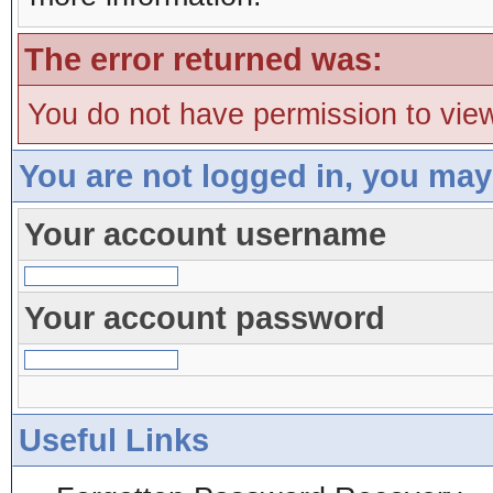
The error returned was:
You do not have permission to view
You are not logged in, you may
Your account username
Your account password
Useful Links