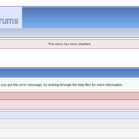
This menu has been disabled
you got this error message, try looking through the help files for more information.