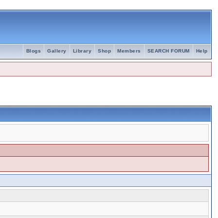
Blogs
Gallery
Library
Shop
Members
SEARCH FORUM
Help