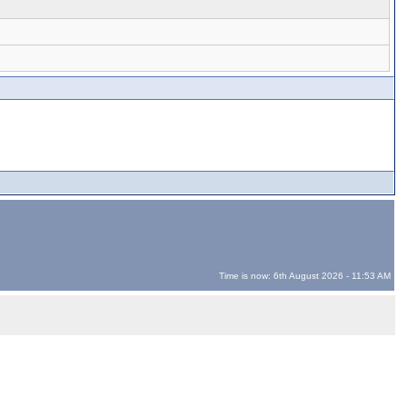
Time is now: 6th August 2026 - 11:53 AM