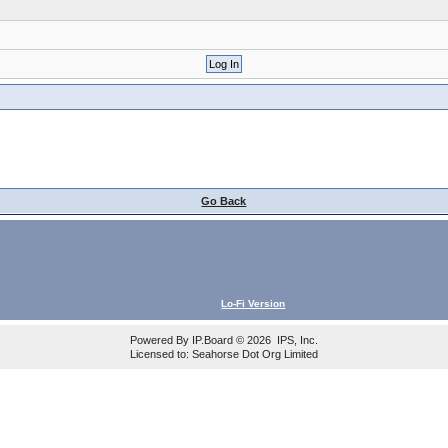
Go Back
Lo-Fi Version
Powered By
IP.Board
© 2026
IPS, Inc
.
Licensed to: Seahorse Dot Org Limited