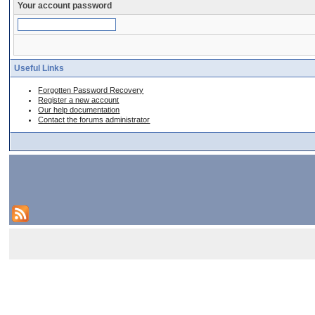
Your account password
Useful Links
Forgotten Password Recovery
Register a new account
Our help documentation
Contact the forums administrator