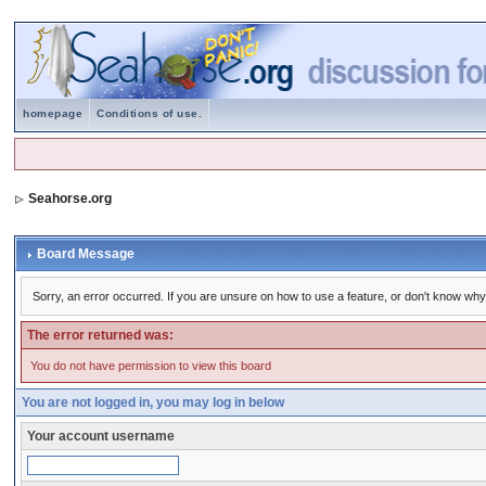
homepage
Conditions of use.
Seahorse.org
Board Message
Sorry, an error occurred. If you are unsure on how to use a feature, or don't know why 
The error returned was:
You do not have permission to view this board
You are not logged in, you may log in below
Your account username