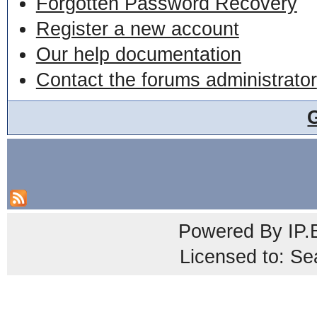
Forgotten Password Recovery
Register a new account
Our help documentation
Contact the forums administrator
Powered By
IP.
Licensed to: Se