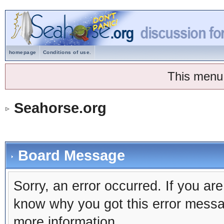
homepage
Conditions of use.
This menu
Seahorse.org
Board Message
Sorry, an error occurred. If you ar
know why you got this error message
more information.