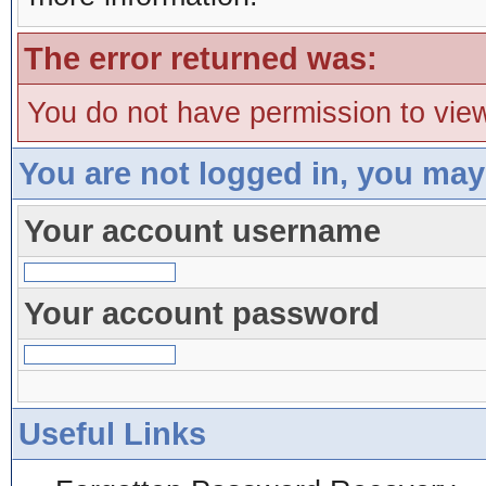
The error returned was:
You do not have permission to view
You are not logged in, you may
Your account username
Your account password
Useful Links