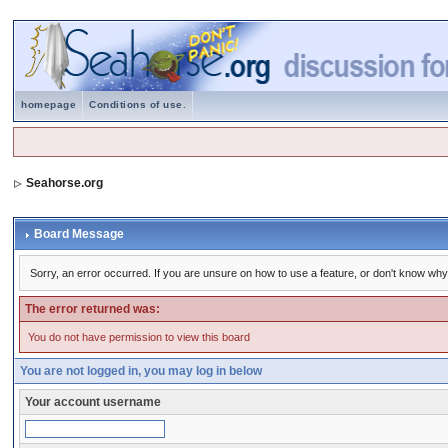
homepage
Conditions of use.
Seahorse.org
Board Message
Sorry, an error occurred. If you are unsure on how to use a feature, or don't know why 
The error returned was:
You do not have permission to view this board
You are not logged in, you may log in below
Your account username