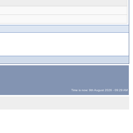
Time is now: 9th August 2026 - 09:29 AM