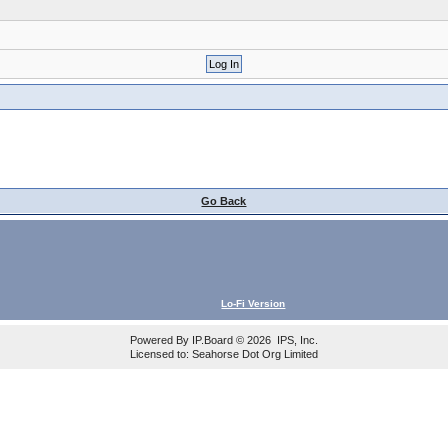
Go Back
Lo-Fi Version
Powered By
IP.Board
© 2026
IPS, Inc
.
Licensed to: Seahorse Dot Org Limited