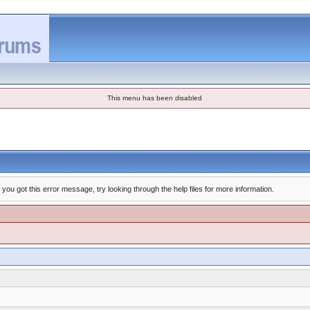
This menu has been disabled
you got this error message, try looking through the help files for more information.