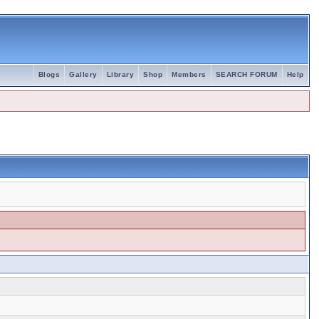
Blogs
Gallery
Library
Shop
Members
SEARCH FORUM
Help