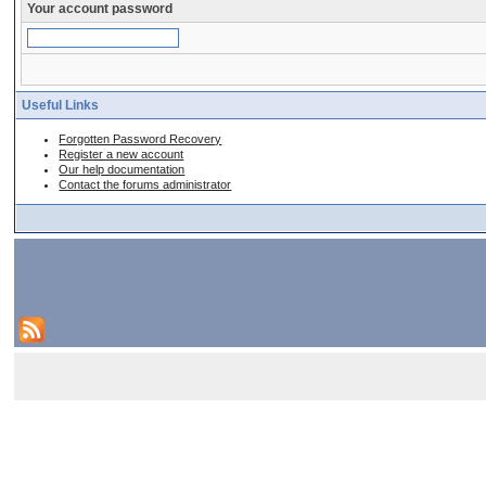
Your account password
Useful Links
Forgotten Password Recovery
Register a new account
Our help documentation
Contact the forums administrator