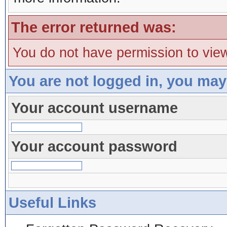
The error returned was:
You do not have permission to view
You are not logged in, you may
Your account username
Your account password
Useful Links