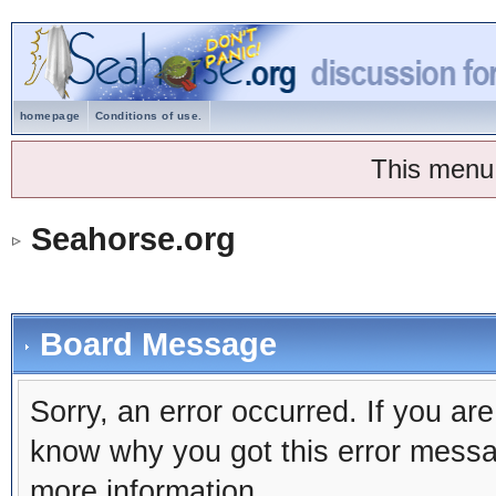
homepage
Conditions of use.
This menu
Seahorse.org
Board Message
Sorry, an error occurred. If you ar
know why you got this error message
more information.