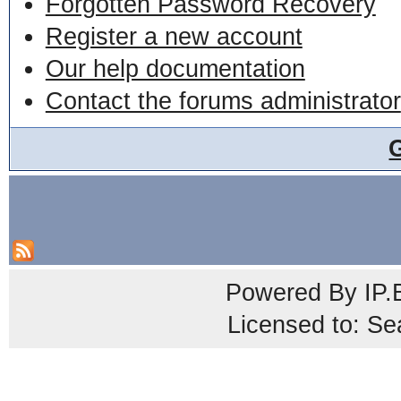
Forgotten Password Recovery
Register a new account
Our help documentation
Contact the forums administrator
Powered By
IP.
Licensed to: Se