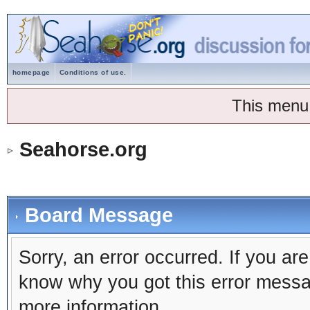
homepage
Conditions of use.
This menu
Seahorse.org
Board Message
Sorry, an error occurred. If you ar
know why you got this error message
more information.