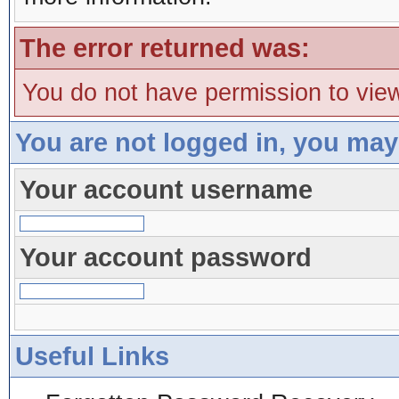
The error returned was:
You do not have permission to view
You are not logged in, you may
Your account username
Your account password
Useful Links