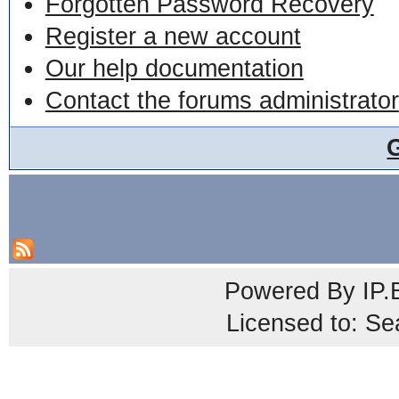
Forgotten Password Recovery
Register a new account
Our help documentation
Contact the forums administrator
Powered By
IP.
Licensed to: Se