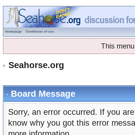
homepage
Conditions of use.
This menu
Seahorse.org
Board Message
Sorry, an error occurred. If you ar
know why you got this error message
more information.