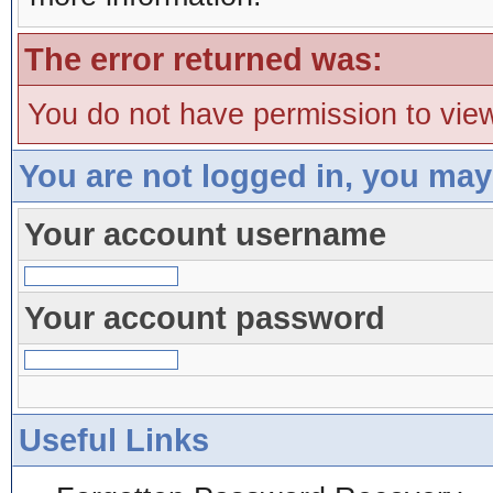
The error returned was:
You do not have permission to view
You are not logged in, you may
Your account username
Your account password
Useful Links