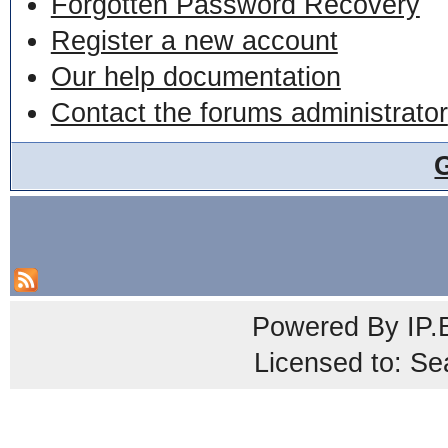
Forgotten Password Recovery
Register a new account
Our help documentation
Contact the forums administrator
Powered By
IP.
Licensed to: Se