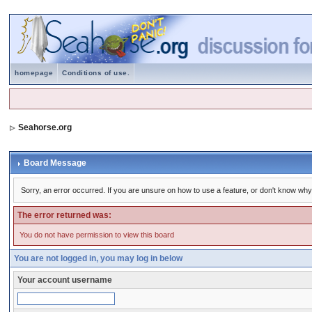
homepage
Conditions of use.
Seahorse.org
Board Message
Sorry, an error occurred. If you are unsure on how to use a feature, or don't know why 
The error returned was:
You do not have permission to view this board
You are not logged in, you may log in below
Your account username