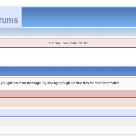
This menu has been disabled
you got this error message, try looking through the help files for more information.