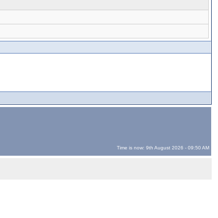
Time is now: 9th August 2026 - 09:50 AM