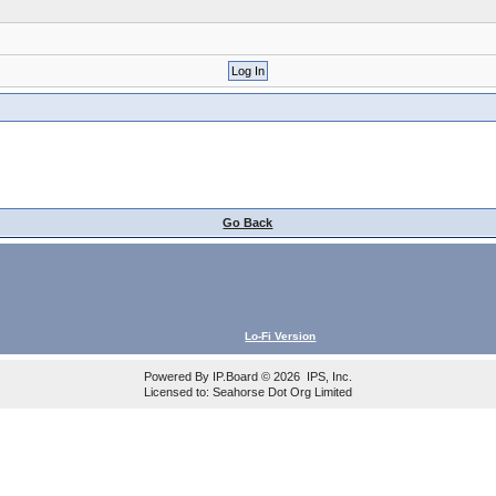
Go Back
Lo-Fi Version
Powered By
IP.Board
© 2026
IPS, Inc
.
Licensed to: Seahorse Dot Org Limited