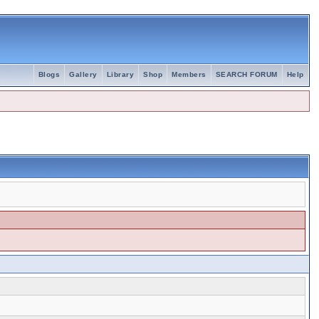
Blogs
Gallery
Library
Shop
Members
SEARCH FORUM
Help