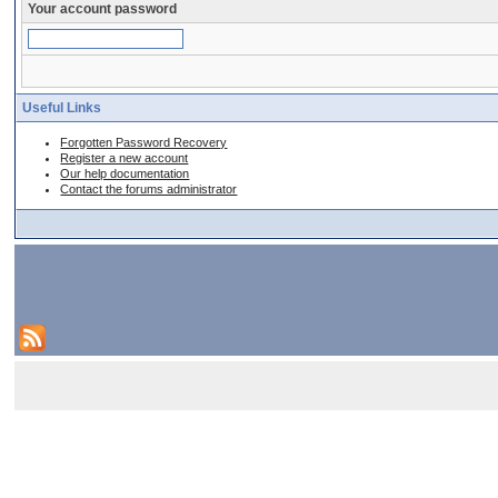
Your account password
Useful Links
Forgotten Password Recovery
Register a new account
Our help documentation
Contact the forums administrator