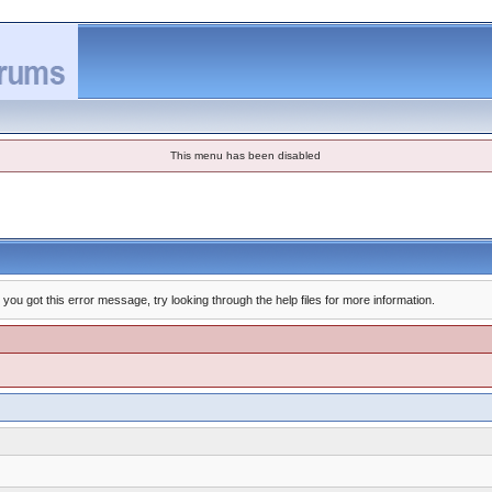
This menu has been disabled
you got this error message, try looking through the help files for more information.