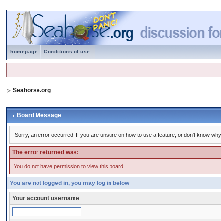
homepage
Conditions of use.
Seahorse.org
Board Message
Sorry, an error occurred. If you are unsure on how to use a feature, or don't know why 
The error returned was:
You do not have permission to view this board
You are not logged in, you may log in below
Your account username