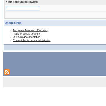
Your account password
Useful Links
Forgotten Password Recovery
Register a new account
Our help documentation
Contact the forums administrator