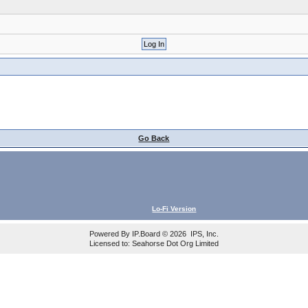
Go Back
Lo-Fi Version
Powered By
IP.Board
© 2026
IPS, Inc
.
Licensed to: Seahorse Dot Org Limited