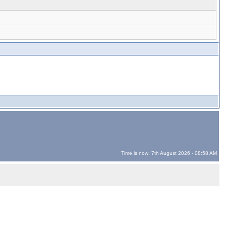
Time is now: 7th August 2026 - 08:58 AM