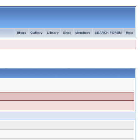
Blogs
Gallery
Library
Shop
Members
SEARCH FORUM
Help