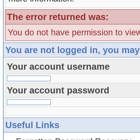
The error returned was:
You do not have permission to view
You are not logged in, you may
Your account username
Your account password
Useful Links