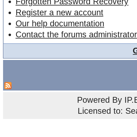
Forgotten Password Recovery
Register a new account
Our help documentation
Contact the forums administrator
Powered By
IP.
Licensed to: Se