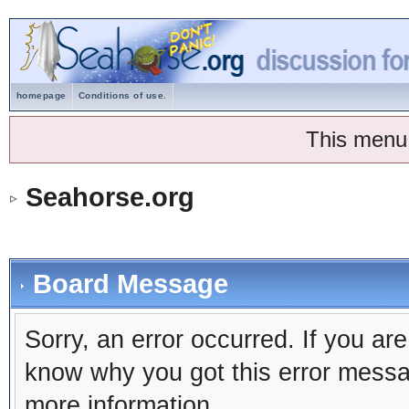
homepage
Conditions of use.
This menu
Seahorse.org
Board Message
Sorry, an error occurred. If you ar
know why you got this error message
more information.