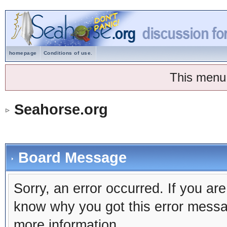
homepage
Conditions of use.
This menu
Seahorse.org
Board Message
Sorry, an error occurred. If you ar
know why you got this error message
more information.