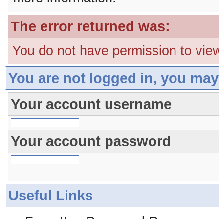
The error returned was:
You do not have permission to view
You are not logged in, you may
Your account username
Your account password
Useful Links