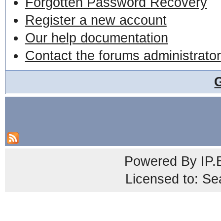
Forgotten Password Recovery
Register a new account
Our help documentation
Contact the forums administrator
Powered By
IP.
Licensed to: Se