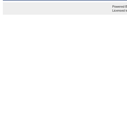
Powered 
Licensed t