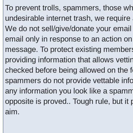
To prevent trolls, spammers, those w
undesirable internet trash, we require 
We do not sell/give/donate your email
email only in response to an action on 
message. To protect existing member
providing information that allows vetti
checked before being allowed on the 
spammers do not provide vettable infor
any information you look like a spammer
opposite is proved.. Tough rule, but it
aim.