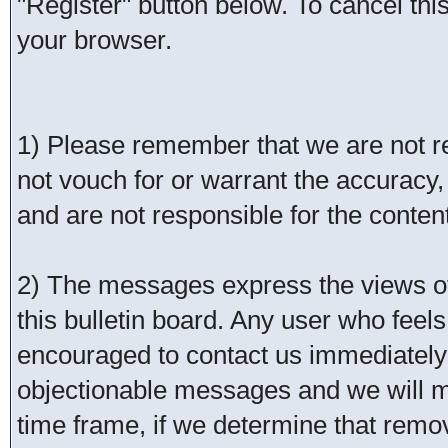
"Register" button below. To cancel this 
your browser.
1) Please remember that we are not 
not vouch for or warrant the accurac
and are not responsible for the conte
2) The messages express the views of 
this bulletin board. Any user who feel
encouraged to contact us immediately 
objectionable messages and we will ma
time frame, if we determine that remo