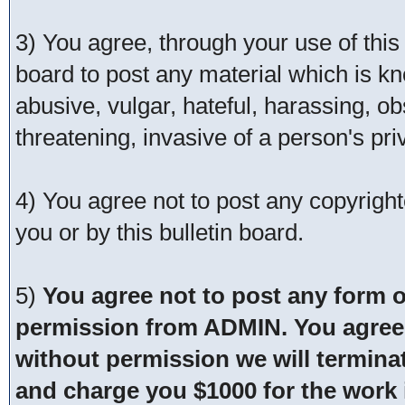
3) You agree, through your use of this s
board to post any material which is kn
abusive, vulgar, hateful, harassing, o
threatening, invasive of a person's pri
4) You agree not to post any copyrigh
you or by this bulletin board.
5)
You agree not to post any form o
permission from ADMIN. You agree t
without permission we will termina
and charge you $1000 for the work i