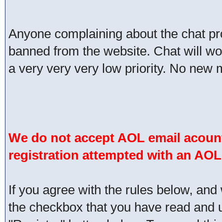
Anyone complaining about the chat pr
banned from the website. Chat will work 
a very very very low priority. No new 
We do not accept AOL email acount
registration attempted with an AOL
If you agree with the rules below, and 
the checkbox that you have read and un