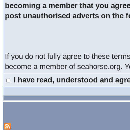
becoming a member that you agree t
post unauthorised adverts on the 
If you do not fully agree to these term
become a member of seahorse.org. You
I have read, understood and agre