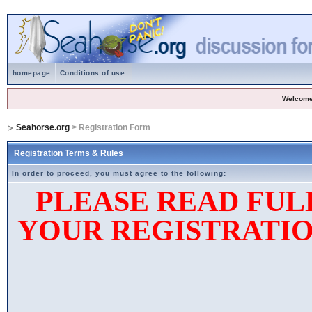
homepage
Conditions of use.
Welcome
Seahorse.org
> Registration Form
Registration Terms & Rules
In order to proceed, you must agree to the following:
PLEASE READ FUL
YOUR REGISTRATIO