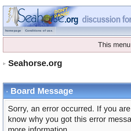
homepage
Conditions of use.
This menu
Seahorse.org
Board Message
Sorry, an error occurred. If you ar
know why you got this error message
more information.