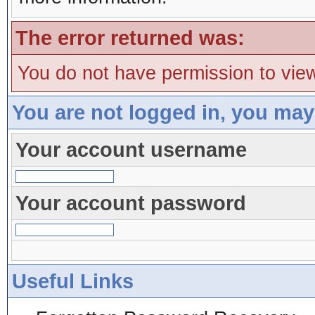
The error returned was:
You do not have permission to view
You are not logged in, you may
Your account username
Your account password
Useful Links