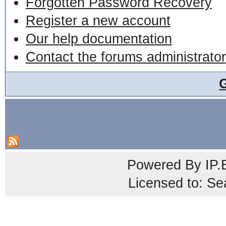
Forgotten Password Recovery
Register a new account
Our help documentation
Contact the forums administrator
Powered By
IP.
Licensed to: Se