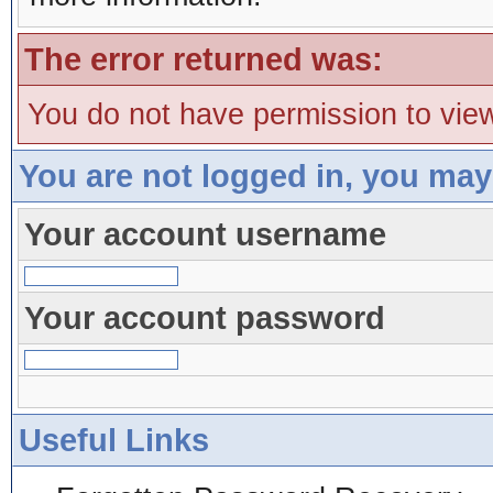
The error returned was:
You do not have permission to view
You are not logged in, you may
Your account username
Your account password
Useful Links