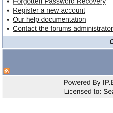
Forgotten Password Recovery
Register a new account
Our help documentation
Contact the forums administrator
Powered By
IP.
Licensed to: Se