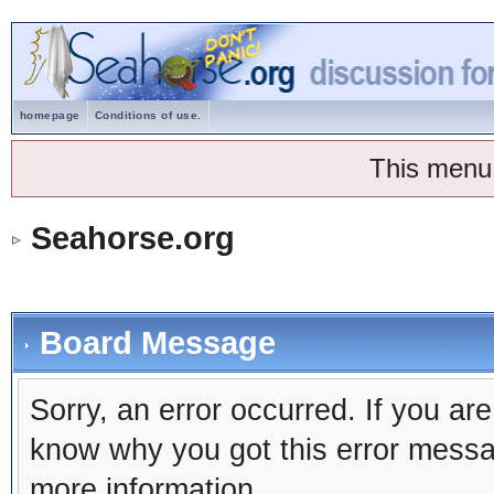
homepage
Conditions of use.
This menu
Seahorse.org
Board Message
Sorry, an error occurred. If you ar
know why you got this error message
more information.