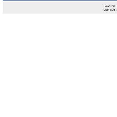
Powered 
Licensed t