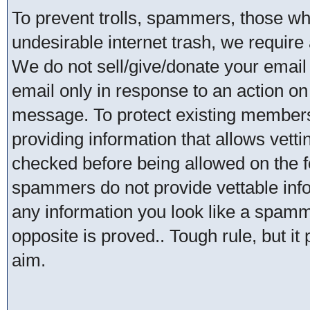
To prevent trolls, spammers, those w
undesirable internet trash, we require 
We do not sell/give/donate your email
email only in response to an action on 
message. To protect existing member
providing information that allows vetti
checked before being allowed on the 
spammers do not provide vettable infor
any information you look like a spammer
opposite is proved.. Tough rule, but it
aim.