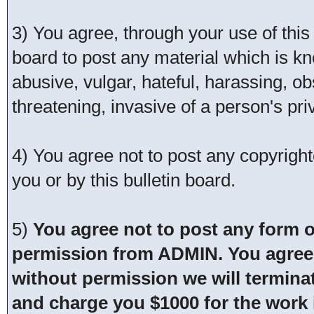
3) You agree, through your use of this s
board to post any material which is kn
abusive, vulgar, hateful, harassing, o
threatening, invasive of a person's pri
4) You agree not to post any copyrigh
you or by this bulletin board.
5)
You agree not to post any form o
permission from ADMIN. You agree t
without permission we will termina
and charge you $1000 for the work i