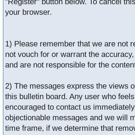
"Register" button below. To cancel this 
your browser.
1) Please remember that we are not 
not vouch for or warrant the accurac
and are not responsible for the conte
2) The messages express the views of 
this bulletin board. Any user who feel
encouraged to contact us immediately 
objectionable messages and we will ma
time frame, if we determine that remo