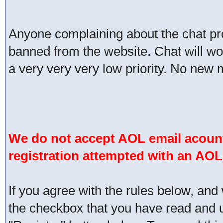
Anyone complaining about the chat pr
banned from the website. Chat will work 
a very very very low priority. No new 
We do not accept AOL email acount
registration attempted with an AOL
If you agree with the rules below, and 
the checkbox that you have read and un