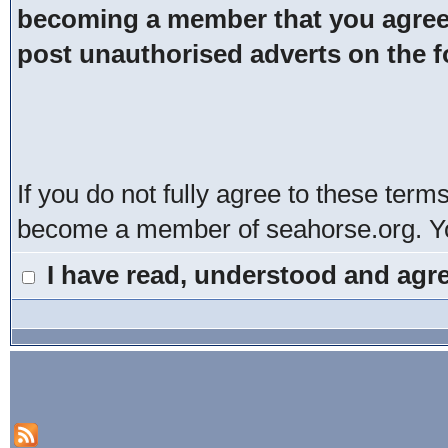
becoming a member that you agree t
post unauthorised adverts on the 
If you do not fully agree to these term
become a member of seahorse.org. You
I have read, understood and agre