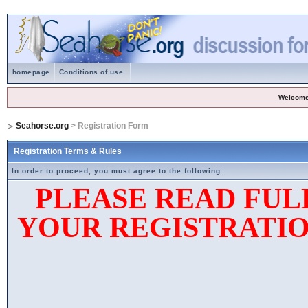
homepage
Conditions of use.
Welcome
Seahorse.org
> Registration Form
Registration Terms & Rules
In order to proceed, you must agree to the following:
PLEASE READ FUL
YOUR REGISTRATIO