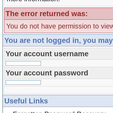
The error returned was:
You do not have permission to view
You are not logged in, you may
Your account username
Your account password
Useful Links