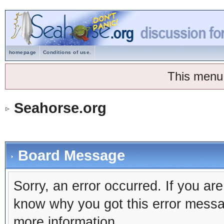
homepage
Conditions of use.
This menu
Seahorse.org
Board Message
Sorry, an error occurred. If you ar
know why you got this error message
more information.