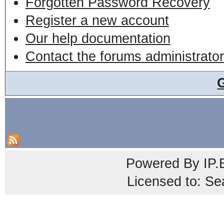
Forgotten Password Recovery
Register a new account
Our help documentation
Contact the forums administrator
Powered By
IP.
Licensed to: Se