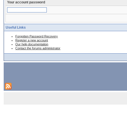
Your account password
Useful Links
Forgotten Password Recovery
Register a new account
Our help documentation
Contact the forums administrator