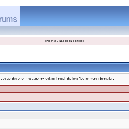
This menu has been disabled
you got this error message, try looking through the help files for more information.