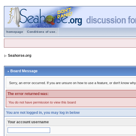
homepage
Conditions of use.
Seahorse.org
Board Message
Sorry, an error occurred. If you are unsure on how to use a feature, or don't know why 
The error returned was:
You do not have permission to view this board
You are not logged in, you may log in below
Your account username