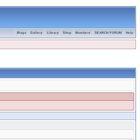
Blogs
Gallery
Library
Shop
Members
SEARCH FORUM
Help