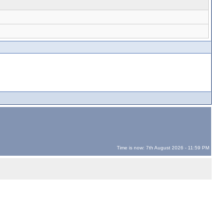
Time is now: 7th August 2026 - 11:59 PM