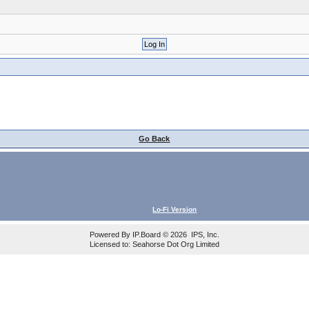
Go Back
Lo-Fi Version
Powered By
IP.Board
© 2026
IPS, Inc
.
Licensed to: Seahorse Dot Org Limited