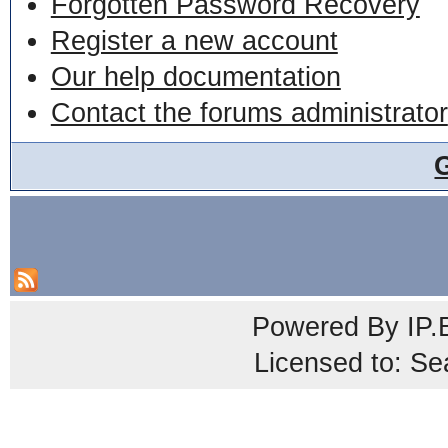
Forgotten Password Recovery
Register a new account
Our help documentation
Contact the forums administrator
Powered By
IP.
Licensed to: Se