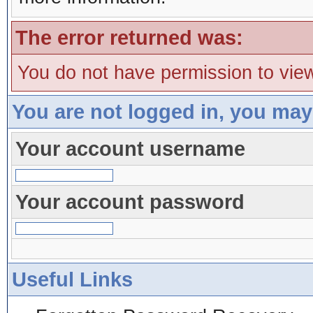
The error returned was:
You do not have permission to view
You are not logged in, you may
Your account username
Your account password
Useful Links