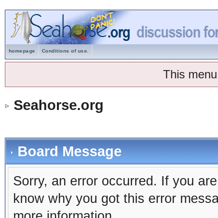
homepage
Conditions of use.
This menu
Seahorse.org
Board Message
Sorry, an error occurred. If you ar
know why you got this error message
more information.