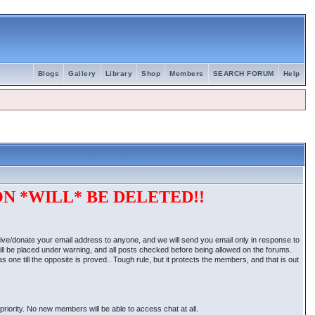
Blogs
Gallery
Library
Shop
Members
SEARCH FORUM
Help
N *WILL* BE DELETED!!
give/donate your email address to anyone, and we will send you email only in response to
ill be placed under warning, and all posts checked before being allowed on the forums.
one till the opposite is proved.. Tough rule, but it protects the members, and that is out
priority. No new members will be able to access chat at all.