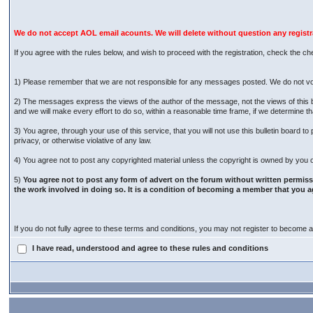
We do not accept AOL email acounts. We will delete without question any regist
If you agree with the rules below, and wish to proceed with the registration, check the ch
1) Please remember that we are not responsible for any messages posted. We do not vo
2) The messages express the views of the author of the message, not the views of this 
and we will make every effort to do so, within a reasonable time frame, if we determine t
3) You agree, through your use of this service, that you will not use this bulletin board 
privacy, or otherwise violative of any law.
4) You agree not to post any copyrighted material unless the copyright is owned by you or
5)
You agree not to post any form of advert on the forum without written permiss
the work involved in doing so. It is a condition of becoming a member that you a
If you do not fully agree to these terms and conditions, you may not register to become
I have read, understood and agree to these rules and conditions