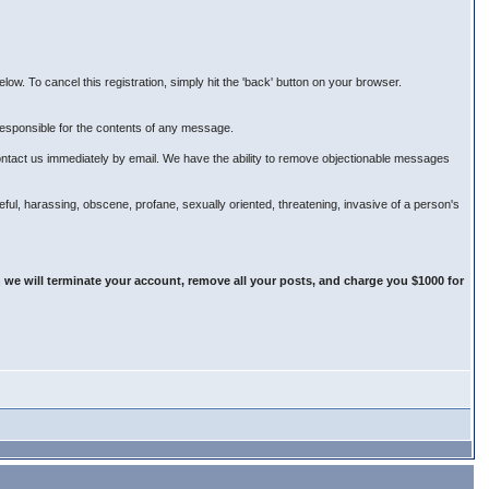
ow. To cancel this registration, simply hit the 'back' button on your browser.
esponsible for the contents of any message.
ontact us immediately by email. We have the ability to remove objectionable messages
teful, harassing, obscene, profane, sexually oriented, threatening, invasive of a person's
 we will terminate your account, remove all your posts, and charge you $1000 for