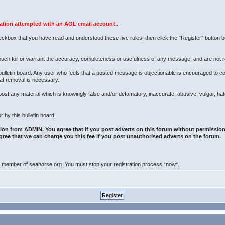
ration attempted with an AOL email account..
eckbox that you have read and understood these five rules, then click the "Register" button bel
uch for or warrant the accuracy, completeness or usefulness of any message, and are not r
bulletin board. Any user who feels that a posted message is objectionable is encouraged to c
hat removal is necessary.
to post any material which is knowingly false and/or defamatory, inaccurate, abusive, vulgar, ha
 by this bulletin board.
ion from ADMIN. You agree that if you post adverts on this forum without permission
gree that we can charge you this fee if you post unauthorised adverts on the forum.
 a member of seahorse.org. You must stop your registration process *now*.