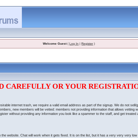
Welcome Guest
(
Log In
|
Register
)
D CAREFULLY OR YOUR REGISTRATIO
able internet trash, we require a valid email address as part of the signup. We do not sell/
 members, new members will be vetted: members not providing information that allows vetting w
ter without providing any information you look like a spammer to the staff, and get treated as 
website. Chat will work when it gets fixed. It is on the list, but it has a very very very low 