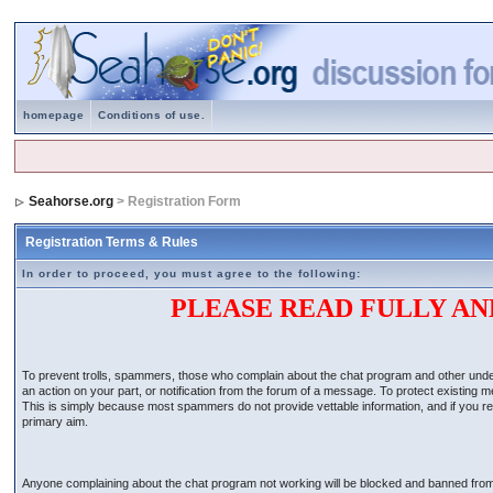
homepage
Conditions of use.
Seahorse.org
> Registration Form
Registration Terms & Rules
In order to proceed, you must agree to the following:
PLEASE READ FULLY AN
To prevent trolls, spammers, those who complain about the chat program and other undesir
an action on your part, or notification from the forum of a message. To protect existing
This is simply because most spammers do not provide vettable information, and if you regis
primary aim.
Anyone complaining about the chat program not working will be blocked and banned from the 