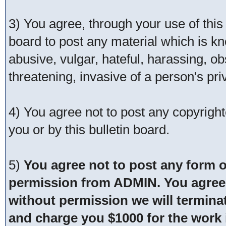
3) You agree, through your use of this s
board to post any material which is kn
abusive, vulgar, hateful, harassing, o
threatening, invasive of a person's pri
4) You agree not to post any copyrigh
you or by this bulletin board.
5)
You agree not to post any form o
permission from ADMIN. You agree t
without permission we will termina
and charge you $1000 for the work i