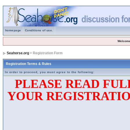
homepage
Conditions of use.
Welcome
Seahorse.org
> Registration Form
Registration Terms & Rules
In order to proceed, you must agree to the following:
PLEASE READ FUL
YOUR REGISTRATIO