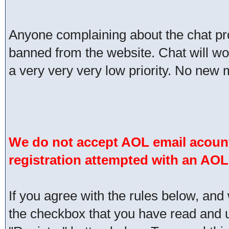
Anyone complaining about the chat pr
banned from the website. Chat will work 
a very very very low priority. No new 
We do not accept AOL email acount
registration attempted with an AOL
If you agree with the rules below, and 
the checkbox that you have read and un