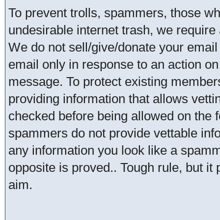
To prevent trolls, spammers, those w
undesirable internet trash, we require 
We do not sell/give/donate your email
email only in response to an action on 
message. To protect existing member
providing information that allows vetti
checked before being allowed on the 
spammers do not provide vettable infor
any information you look like a spammer
opposite is proved.. Tough rule, but it
aim.