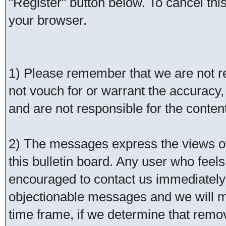
"Register" button below. To cancel this 
your browser.
1) Please remember that we are not 
not vouch for or warrant the accurac
and are not responsible for the conte
2) The messages express the views of 
this bulletin board. Any user who feel
encouraged to contact us immediately 
objectionable messages and we will ma
time frame, if we determine that remo