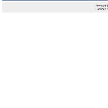
Powered 
Licensed t