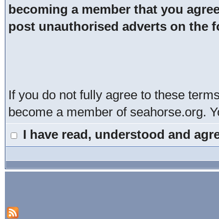
becoming a member that you agree t
post unauthorised adverts on the 
If you do not fully agree to these term
become a member of seahorse.org. You
I have read, understood and agre