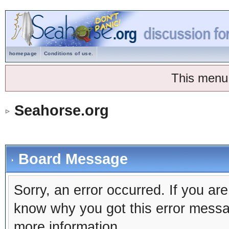
homepage
Conditions of use.
This menu
Seahorse.org
Board Message
Sorry, an error occurred. If you ar
know why you got this error message
more information.