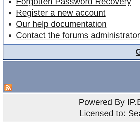
Forgotten Password Recovery
Register a new account
Our help documentation
Contact the forums administrator
Powered By
IP.
Licensed to: Se