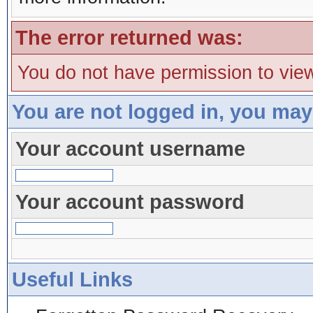
The error returned was:
You do not have permission to view
You are not logged in, you may
Your account username
Your account password
Useful Links