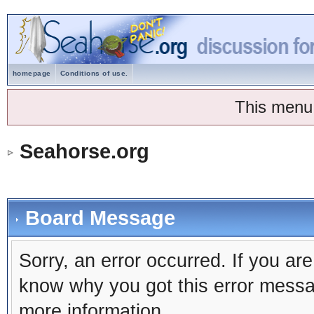
homepage
Conditions of use.
This menu
Seahorse.org
Board Message
Sorry, an error occurred. If you ar
know why you got this error message
more information.