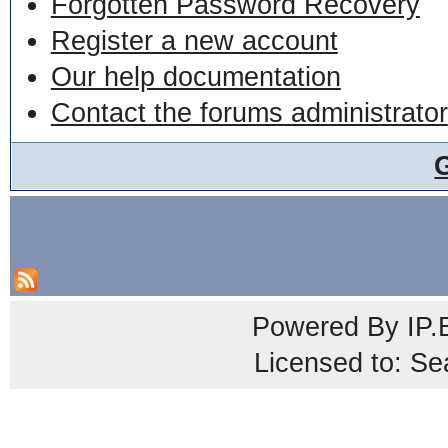
Forgotten Password Recovery
Register a new account
Our help documentation
Contact the forums administrator
Powered By
IP.
Licensed to: Se