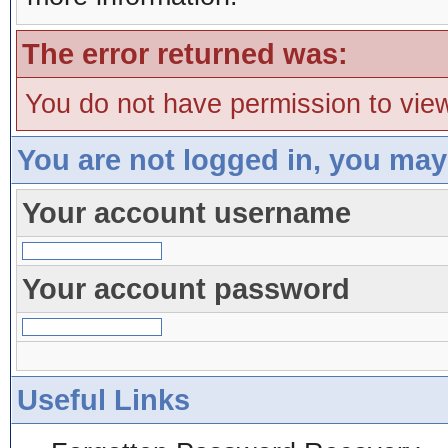
The error returned was:
You do not have permission to view
You are not logged in, you may
Your account username
Your account password
Useful Links