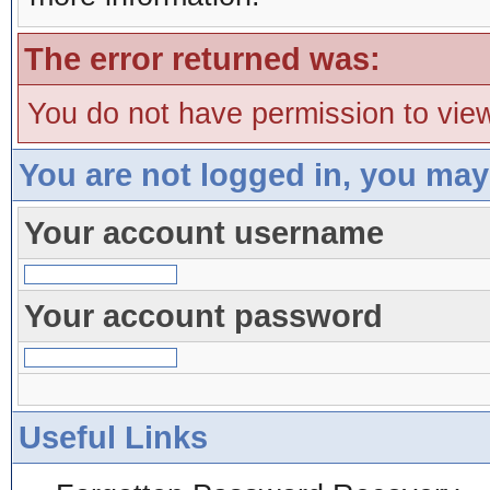
The error returned was:
You do not have permission to view
You are not logged in, you may
Your account username
Your account password
Useful Links