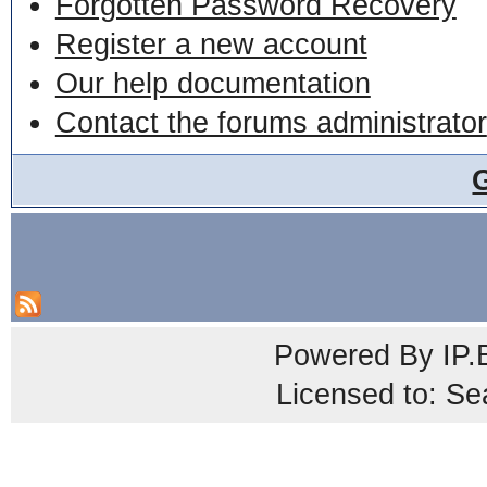
Forgotten Password Recovery
Register a new account
Our help documentation
Contact the forums administrator
Powered By
IP.
Licensed to: Se