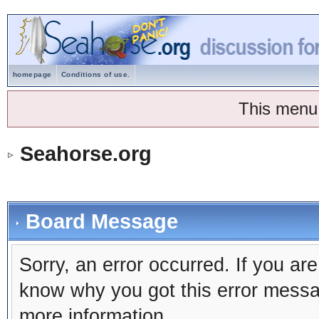
homepage
Conditions of use.
This menu
Seahorse.org
Board Message
Sorry, an error occurred. If you ar
know why you got this error message
more information.