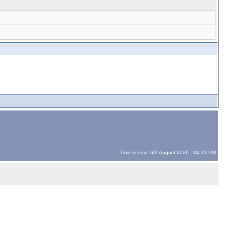
Time is now: 6th August 2026 - 04:23 PM