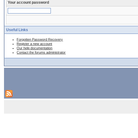
Your account password
Useful Links
Forgotten Password Recovery
Register a new account
Our help documentation
Contact the forums administrator