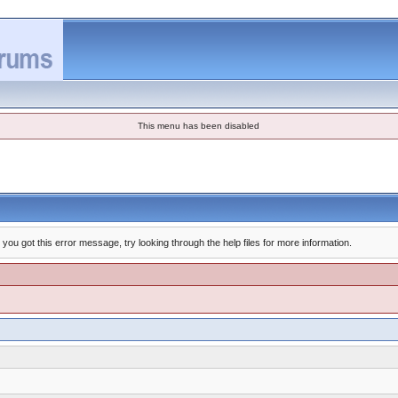
This menu has been disabled
you got this error message, try looking through the help files for more information.