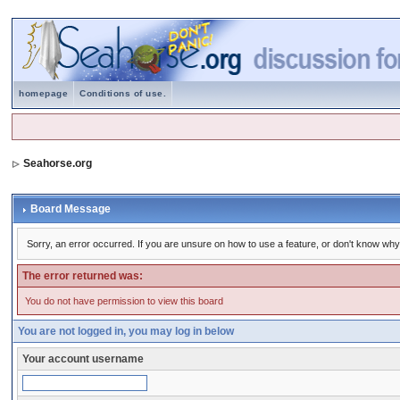
homepage
Conditions of use.
Seahorse.org
Board Message
Sorry, an error occurred. If you are unsure on how to use a feature, or don't know why 
The error returned was:
You do not have permission to view this board
You are not logged in, you may log in below
Your account username