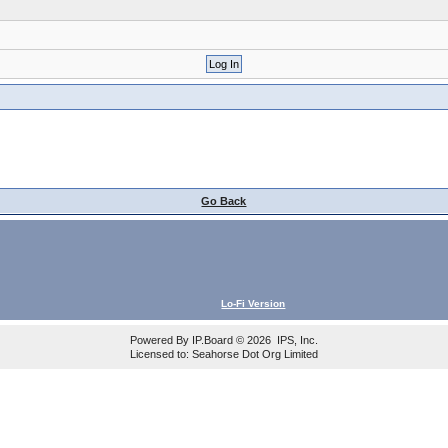
Go Back
Lo-Fi Version
Powered By
IP.Board
© 2026
IPS, Inc
.
Licensed to: Seahorse Dot Org Limited