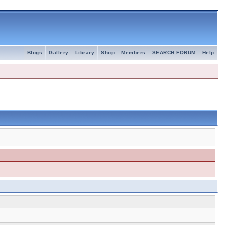
Blogs
Gallery
Library
Shop
Members
SEARCH FORUM
Help