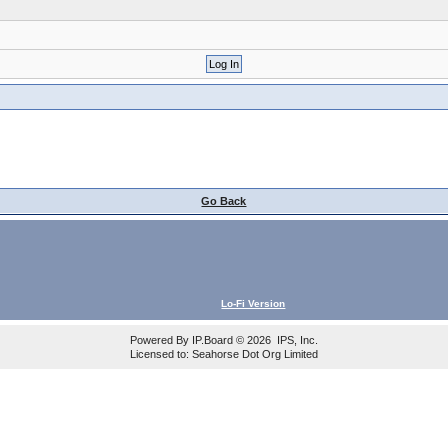
Go Back
Lo-Fi Version
Powered By
IP.Board
© 2026
IPS, Inc
.
Licensed to: Seahorse Dot Org Limited