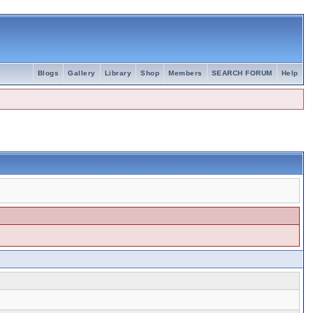
Blogs
Gallery
Library
Shop
Members
SEARCH FORUM
Help