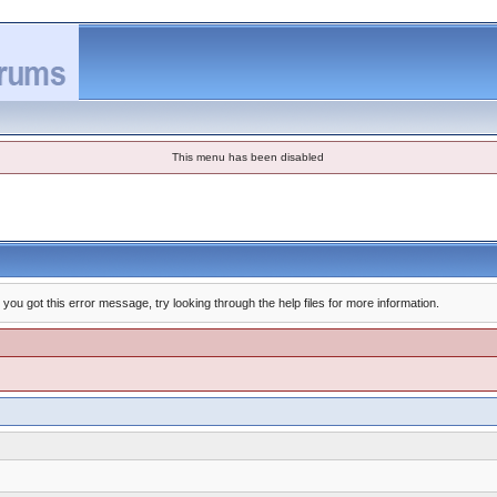
This menu has been disabled
you got this error message, try looking through the help files for more information.