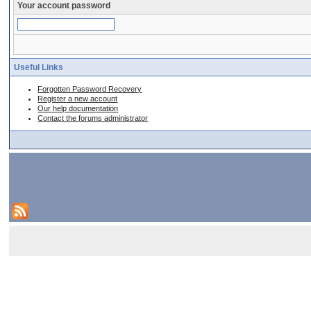
Your account password
Useful Links
Forgotten Password Recovery
Register a new account
Our help documentation
Contact the forums administrator