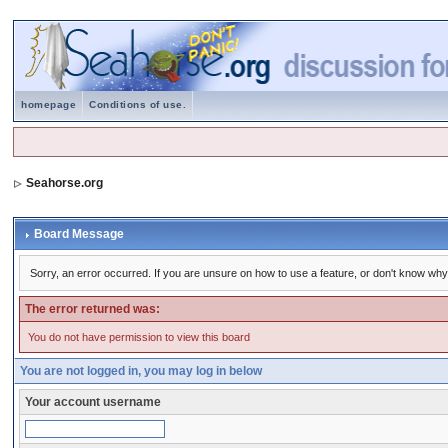
homepage
Conditions of use.
Seahorse.org
Board Message
Sorry, an error occurred. If you are unsure on how to use a feature, or don't know why 
The error returned was:
You do not have permission to view this board
You are not logged in, you may log in below
Your account username