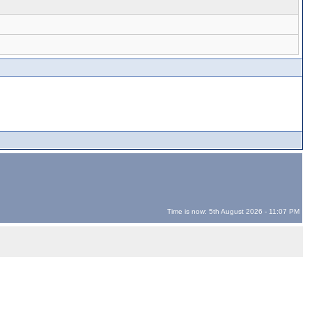
Time is now: 5th August 2026 - 11:07 PM