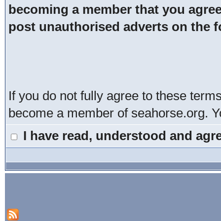
becoming a member that you agree t
post unauthorised adverts on the 
If you do not fully agree to these term
become a member of seahorse.org. You
I have read, understood and agre