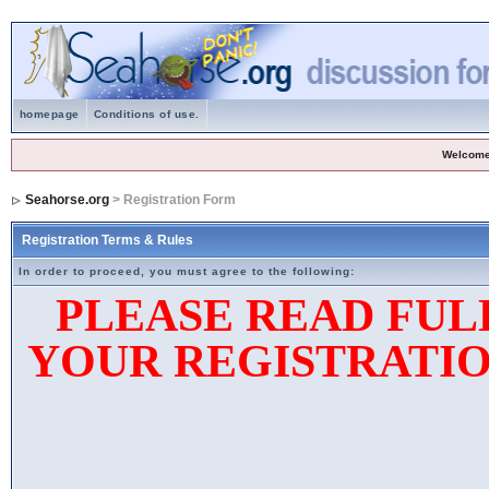
homepage
Conditions of use.
Welcome
Seahorse.org
> Registration Form
Registration Terms & Rules
In order to proceed, you must agree to the following:
PLEASE READ FUL
YOUR REGISTRATIO