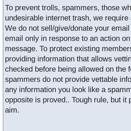
To prevent trolls, spammers, those w
undesirable internet trash, we require 
We do not sell/give/donate your email
email only in response to an action on 
message. To protect existing member
providing information that allows vetti
checked before being allowed on the 
spammers do not provide vettable infor
any information you look like a spammer
opposite is proved.. Tough rule, but it
aim.