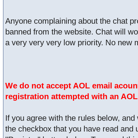
Anyone complaining about the chat pr
banned from the website. Chat will work 
a very very very low priority. No new 
We do not accept AOL email acount
registration attempted with an AOL
If you agree with the rules below, and 
the checkbox that you have read and un