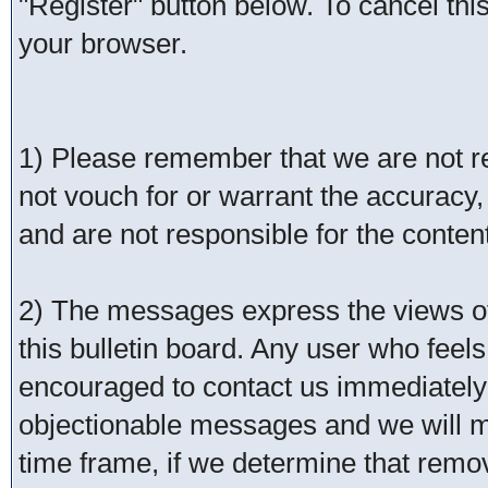
"Register" button below. To cancel this 
your browser.
1) Please remember that we are not 
not vouch for or warrant the accurac
and are not responsible for the conte
2) The messages express the views of 
this bulletin board. Any user who feel
encouraged to contact us immediately 
objectionable messages and we will ma
time frame, if we determine that remo