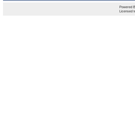
Powered 
Licensed t