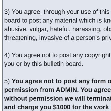
3) You agree, through your use of this s
board to post any material which is kn
abusive, vulgar, hateful, harassing, o
threatening, invasive of a person's pri
4) You agree not to post any copyrigh
you or by this bulletin board.
5)
You agree not to post any form o
permission from ADMIN. You agree t
without permission we will termina
and charge you $1000 for the work i