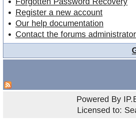
Forgotten Password Recovery
Register a new account
Our help documentation
Contact the forums administrator
Powered By
IP.
Licensed to: Se