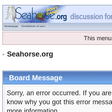
homepage
Conditions of use.
This menu
Seahorse.org
Board Message
Sorry, an error occurred. If you ar
know why you got this error message
more information.