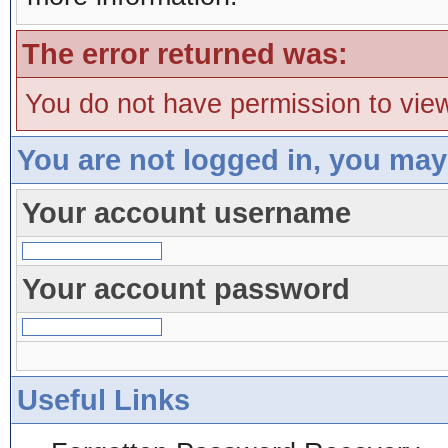
The error returned was:
You do not have permission to view
You are not logged in, you may
Your account username
Your account password
Useful Links