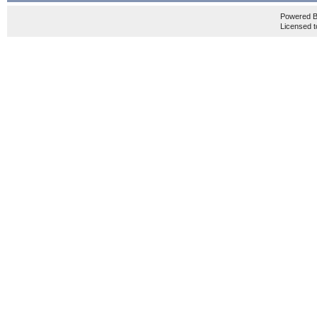
Powered 
Licensed t