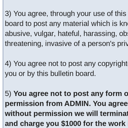
3) You agree, through your use of this s
board to post any material which is kn
abusive, vulgar, hateful, harassing, o
threatening, invasive of a person's pri
4) You agree not to post any copyrigh
you or by this bulletin board.
5)
You agree not to post any form o
permission from ADMIN. You agree t
without permission we will termina
and charge you $1000 for the work i