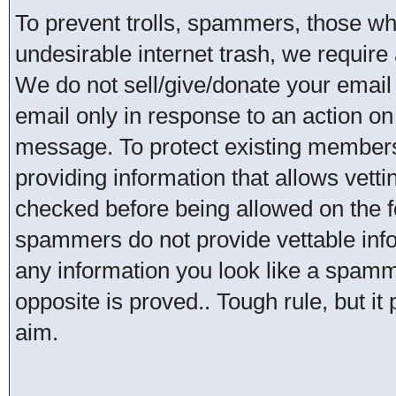
To prevent trolls, spammers, those w
undesirable internet trash, we require 
We do not sell/give/donate your email
email only in response to an action on 
message. To protect existing member
providing information that allows vetti
checked before being allowed on the 
spammers do not provide vettable infor
any information you look like a spammer
opposite is proved.. Tough rule, but it
aim.