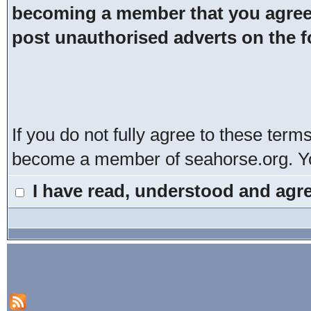
becoming a member that you agree t
post unauthorised adverts on the 
If you do not fully agree to these term
become a member of seahorse.org. You
I have read, understood and agre