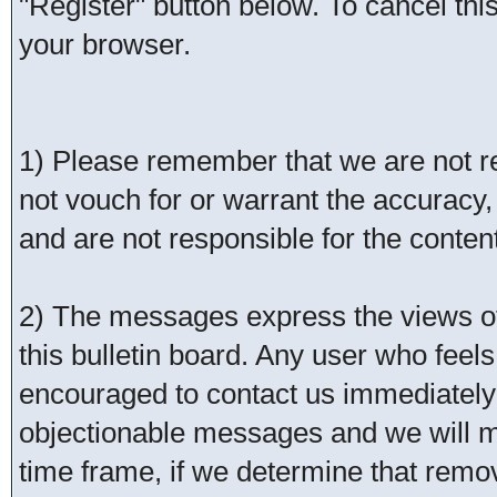
"Register" button below. To cancel this 
your browser.
1) Please remember that we are not 
not vouch for or warrant the accurac
and are not responsible for the conte
2) The messages express the views of 
this bulletin board. Any user who feel
encouraged to contact us immediately 
objectionable messages and we will ma
time frame, if we determine that remo