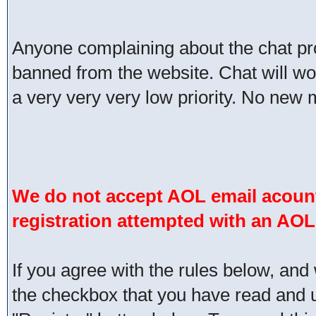
Anyone complaining about the chat pr
banned from the website. Chat will work 
a very very very low priority. No new 
We do not accept AOL email acount
registration attempted with an AOL
If you agree with the rules below, and 
the checkbox that you have read and un