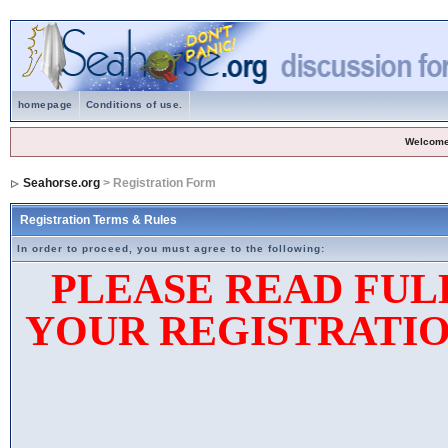
homepage
Conditions of use.
Welcome
Seahorse.org
> Registration Form
Registration Terms & Rules
In order to proceed, you must agree to the following:
PLEASE READ FUL
YOUR REGISTRATIO