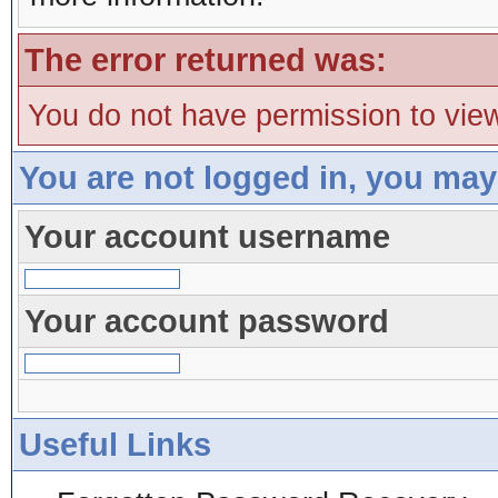
The error returned was:
You do not have permission to view
You are not logged in, you may
Your account username
Your account password
Useful Links