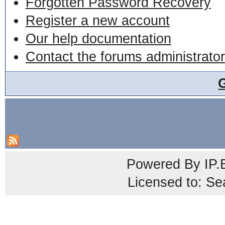
Forgotten Password Recovery
Register a new account
Our help documentation
Contact the forums administrator
Powered By
IP.
Licensed to: Se