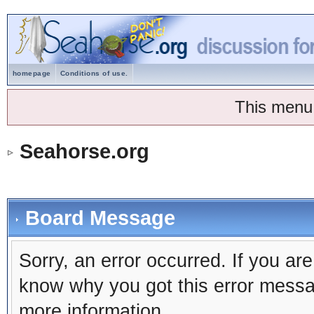
homepage
Conditions of use.
This menu
Seahorse.org
Board Message
Sorry, an error occurred. If you ar
know why you got this error message
more information.